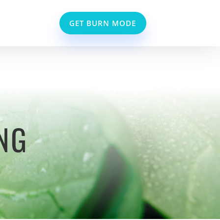
GET BURN MODE
NG