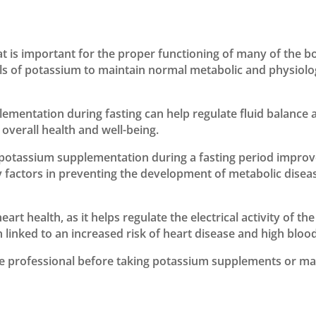
at is important for the proper functioning of many of the b
ls of potassium to maintain normal metabolic and physiologi
mentation during fasting can help regulate fluid balance a
verall health and well-being.
 potassium supplementation during a fasting period impro
ey factors in preventing the development of metabolic diseas
eart health, as it helps regulate the electrical activity of
linked to an increased risk of heart disease and high bloo
re professional before taking potassium supplements or ma