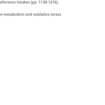
 Reference Intakes (pp. 1138-1216).
cose metabolism and oxidative stress