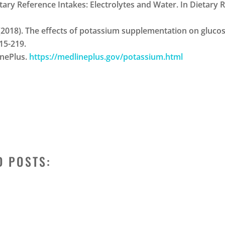
 Dietary Reference Intakes: Electrolytes and Water. In Dietary
 H. J. (2018). The effects of potassium supplementation on glu
215-219.
inePlus.
https://medlineplus.gov/potassium.html
D POSTS: