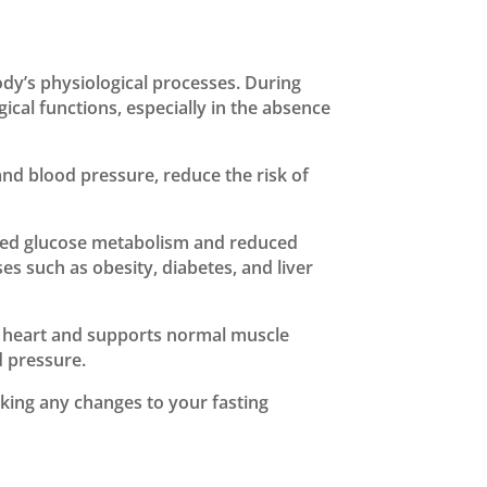
ody’s physiological processes. During
cal functions, especially in the absence
nd blood pressure, reduce the risk of
ved glucose metabolism and reduced
es such as obesity, diabetes, and liver
 the heart and supports normal muscle
d pressure.
king any changes to your fasting