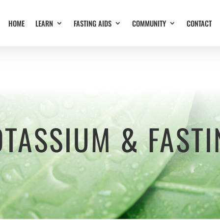
HOME
LEARN
FASTING AIDS
COMMUNITY
CONTACT
OTASSIUM & FASTI