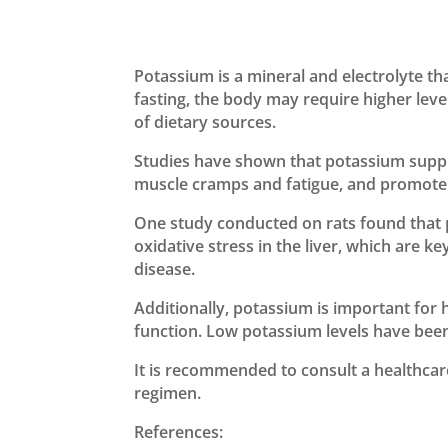
Potassium is a mineral and electrolyte th
fasting, the body may require higher leve
of dietary sources.
Studies have shown that potassium supple
muscle cramps and fatigue, and promote o
One study conducted on rats found that
oxidative stress in the liver, which are k
disease.
Additionally, potassium is important for h
function. Low potassium levels have been 
It is recommended to consult a healthca
regimen.
References: