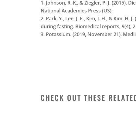
Johnson, R. K., & Ziegler, P. J. (2015).
National Academies Press (US).
Park, Y., Lee, J. E., Kim, J. H., & Kim,
during fasting. Biomedical reports, 9(4), 
Potassium. (2019, November 21). Medl
CHECK OUT THESE RELATE