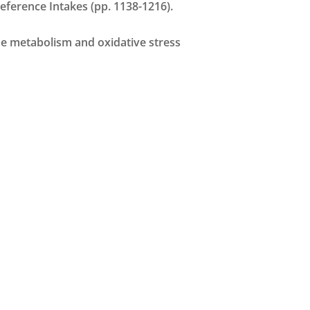
 Reference Intakes (pp. 1138-1216).
cose metabolism and oxidative stress