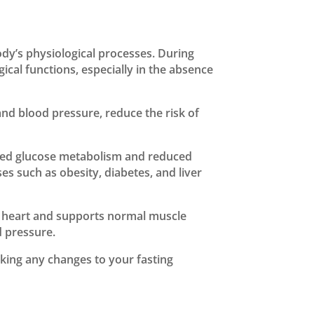
ody’s physiological processes. During
cal functions, especially in the absence
nd blood pressure, reduce the risk of
ved glucose metabolism and reduced
es such as obesity, diabetes, and liver
 the heart and supports normal muscle
d pressure.
king any changes to your fasting