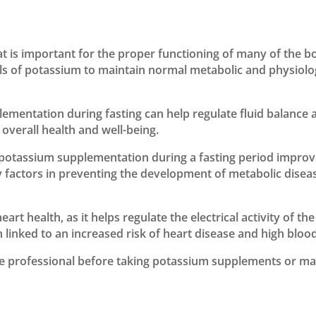
at is important for the proper functioning of many of the b
ls of potassium to maintain normal metabolic and physiologi
mentation during fasting can help regulate fluid balance a
verall health and well-being.
 potassium supplementation during a fasting period impro
ey factors in preventing the development of metabolic diseas
eart health, as it helps regulate the electrical activity of
linked to an increased risk of heart disease and high bloo
re professional before taking potassium supplements or ma