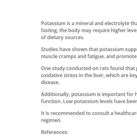
Potassium is a mineral and electrolyte th
fasting, the body may require higher leve
of dietary sources.
Studies have shown that potassium supple
muscle cramps and fatigue, and promote o
One study conducted on rats found that
oxidative stress in the liver, which are k
disease.
Additionally, potassium is important for h
function. Low potassium levels have been 
It is recommended to consult a healthca
regimen.
References: