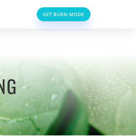
GET BURN MODE
NG