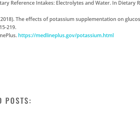
 Dietary Reference Intakes: Electrolytes and Water. In Dietary
 H. J. (2018). The effects of potassium supplementation on glu
215-219.
inePlus.
https://medlineplus.gov/potassium.html
D POSTS: