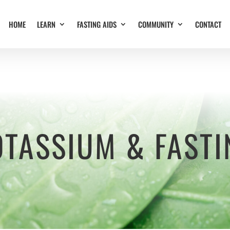
HOME
LEARN
FASTING AIDS
COMMUNITY
CONTACT
OTASSIUM & FASTI