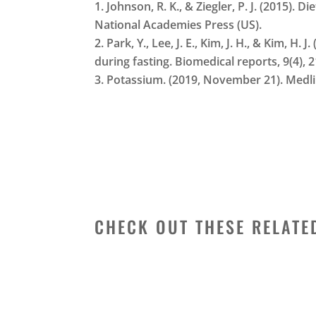
Johnson, R. K., & Ziegler, P. J. (2015).
National Academies Press (US).
Park, Y., Lee, J. E., Kim, J. H., & Kim,
during fasting. Biomedical reports, 9(4), 
Potassium. (2019, November 21). Medl
CHECK OUT THESE RELATE