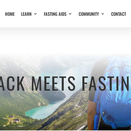
HOME
LEARN
FASTING AIDS
COMMUNITY
CONTACT
ACK MEETS FASTI