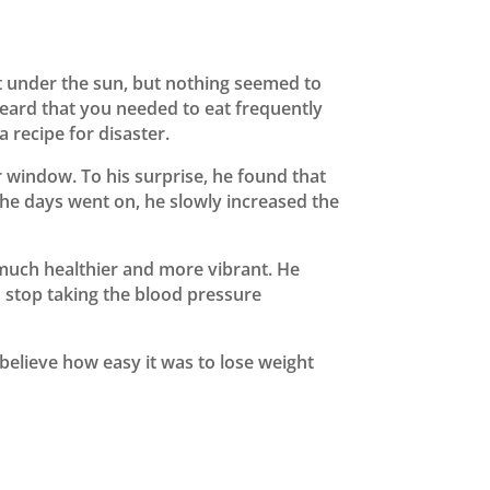
t under the sun, but nothing seemed to
 heard that you needed to eat frequently
 recipe for disaster.
ur window. To his surprise, he found that
 the days went on, he slowly increased the
g much healthier and more vibrant. He
o stop taking the blood pressure
 believe how easy it was to lose weight