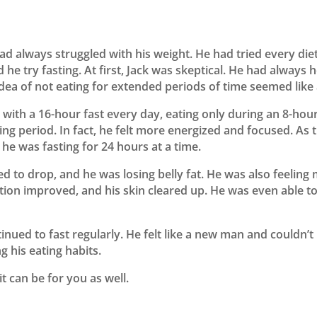
 always struggled with his weight. He had tried every die
 he try fasting. At first, Jack was skeptical. He had always
ea of not eating for extended periods of time seemed like a
ed with a 16-hour fast every day, eating only during an 8-ho
sting period. In fact, he felt more energized and focused. As
 he was fasting for 24 hours at a time.
ed to drop, and he was losing belly fat. He was also feelin
tion improved, and his skin cleared up. He was even able t
tinued to fast regularly. He felt like a new man and couldn’t
 his eating habits.
it can be for you as well.