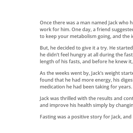
Once there was a man named Jack who had
work for him. One day, a friend suggested
to keep your metabolism going, and the id
But, he decided to give it a try. He start
he didn’t feel hungry at all during the fa
length of his fasts, and before he knew it,
As the weeks went by, Jack’s weight start
found that he had more energy, his diges
medication he had been taking for years.
Jack was thrilled with the results and con
and improve his health simply by changing
Fasting was a positive story for Jack, and 