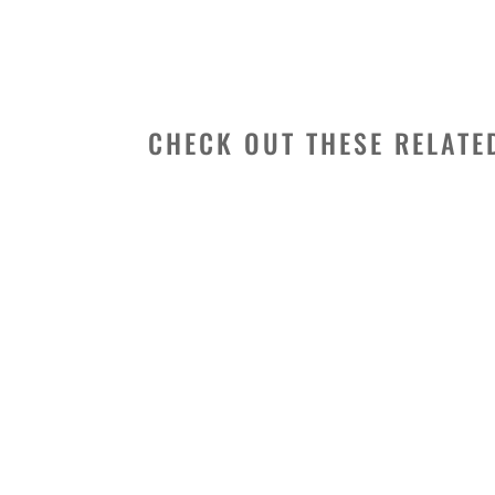
CHECK OUT THESE RELATE