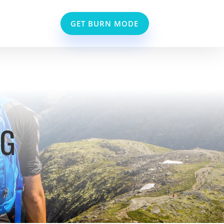
GET BURN MODE
NG