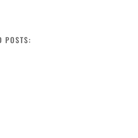
D POSTS: