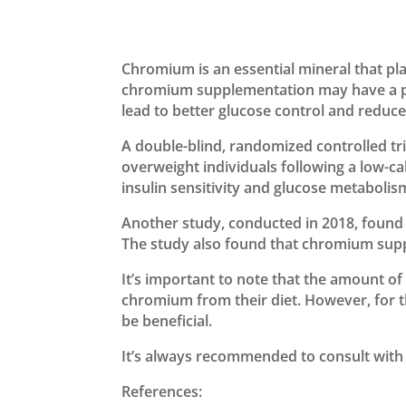
Chromium is an essential mineral that pla
chromium supplementation may have a posi
lead to better glucose control and reduc
A double-blind, randomized controlled t
overweight individuals following a low-c
insulin sensitivity and glucose metabolis
Another study, conducted in 2018, found 
The study also found that chromium suppl
It’s important to note that the amount 
chromium from their diet. However, for t
be beneficial.
It’s always recommended to consult with 
References: