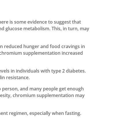
here is some evidence to suggest that
d glucose metabolism. This, in turn, may
on reduced hunger and food cravings in
hat chromium supplementation increased
ls in individuals with type 2 diabetes.
in resistance.
to person, and many people get enough
 obesity, chromium supplementation may
ent regimen, especially when fasting.