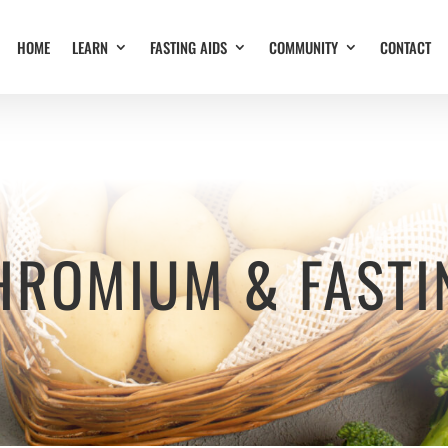
HOME
LEARN
FASTING AIDS
COMMUNITY
CONTACT
HROMIUM & FASTI