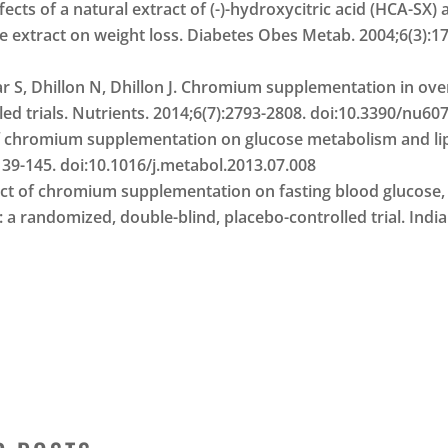
fects of a natural extract of (-)-hydroxycitric acid (HCA-SX
tract on weight loss. Diabetes Obes Metab. 2004;6(3):171
ar S, Dhillon N, Dhillon J. Chromium supplementation in ov
ed trials. Nutrients. 2014;6(7):2793-2808. doi:10.3390/nu60
 of chromium supplementation on glucose metabolism and li
:139-145. doi:10.1016/j.metabol.2013.07.008
ffect of chromium supplementation on fasting blood glucose,
: a randomized, double-blind, placebo-controlled trial. Indi