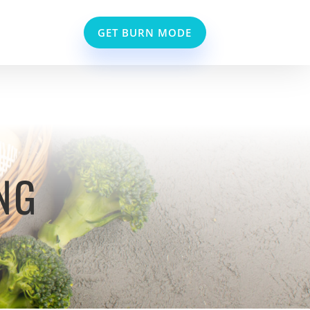
GET BURN MODE
NG