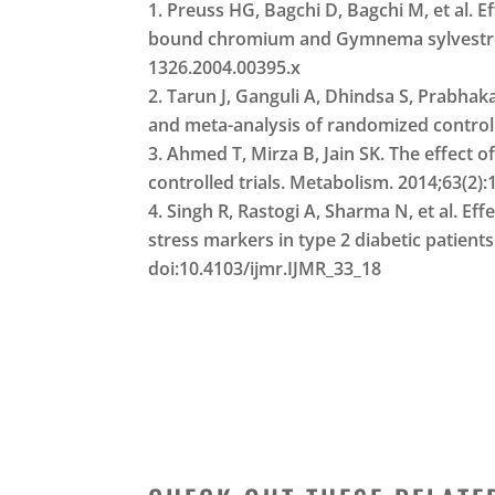
Preuss HG, Bagchi D, Bagchi M, et al. Ef
bound chromium and Gymnema sylvestre ex
1326.2004.00395.x
Tarun J, Ganguli A, Dhindsa S, Prabhak
and meta-analysis of randomized controll
Ahmed T, Mirza B, Jain SK. The effect
controlled trials. Metabolism. 2014;63(2)
Singh R, Rastogi A, Sharma N, et al. E
stress markers in type 2 diabetic patients
doi:10.4103/ijmr.IJMR_33_18