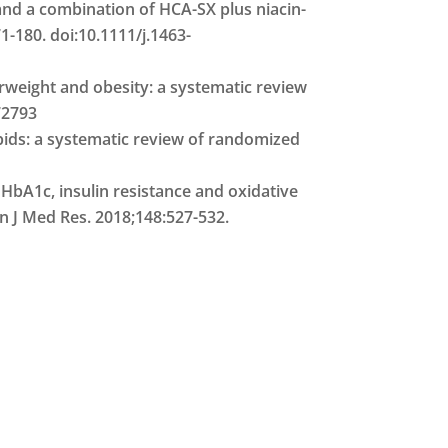
) and a combination of HCA-SX plus niacin-
-180. doi:10.1111/j.1463-
erweight and obesity: a systematic review
72793
pids: a systematic review of randomized
 HbA1c, insulin resistance and oxidative
an J Med Res. 2018;148:527-532.