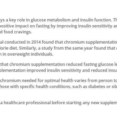
ys a key role in glucose metabolism and insulin function. T
tive impact on fasting by improving insulin sensitivity an
ed food cravings.
rial conducted in 2014 found that chromium supplementati
alorie diet. Similarly, a study from the same year found t
m in overweight individuals.
that chromium supplementation reduced fasting glucose leve
ementation improved insulin sensitivity and reduced insul
of chromium needed for optimal health varies from person 
hose with specific health conditions, such as diabetes or
a healthcare professional before starting any new supplem