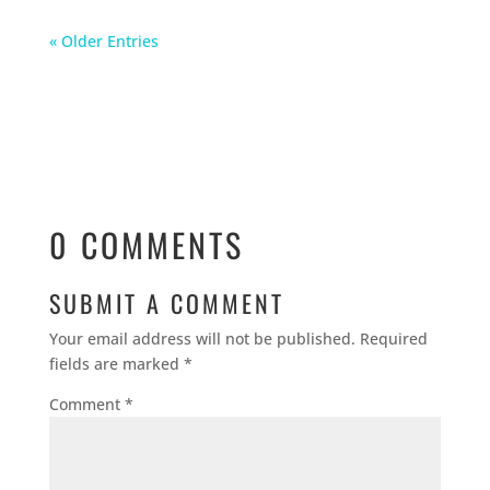
« Older Entries
0 COMMENTS
SUBMIT A COMMENT
Your email address will not be published.
Required
fields are marked
*
Comment
*