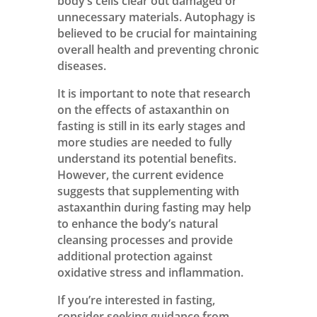
body’s cells clear out damaged or
unnecessary materials. Autophagy is
believed to be crucial for maintaining
overall health and preventing chronic
diseases.
It is important to note that research
on the effects of astaxanthin on
fasting is still in its early stages and
more studies are needed to fully
understand its potential benefits.
However, the current evidence
suggests that supplementing with
astaxanthin during fasting may help
to enhance the body’s natural
cleansing processes and provide
additional protection against
oxidative stress and inflammation.
If you’re interested in fasting,
consider seeking guidance from