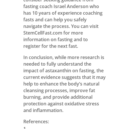
fasting coach Israel Anderson who
has 10 years of experience coaching
fasts and can help you safely
navigate the process. You can visit
StemCellFast.com for more
information on fasting and to
register for the next fast.
In conclusion, while more research is
needed to fully understand the
impact of astaxanthin on fasting, the
current evidence suggests that it may
help to enhance the body’s natural
cleansing processes, improve fat
burning, and provide additional
protection against oxidative stress
and inflammation.
References: