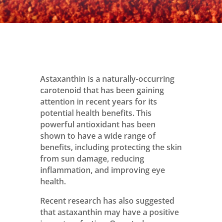
Astaxanthin is a naturally-occurring
carotenoid that has been gaining
attention in recent years for its
potential health benefits. This
powerful antioxidant has been
shown to have a wide range of
benefits, including protecting the skin
from sun damage, reducing
inflammation, and improving eye
health.
Recent research has also suggested
that astaxanthin may have a positive