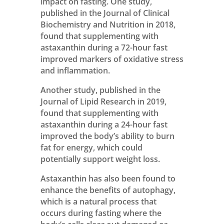
impact on fasting. One study,
published in the Journal of Clinical
Biochemistry and Nutrition in 2018,
found that supplementing with
astaxanthin during a 72-hour fast
improved markers of oxidative stress
and inflammation.
Another study, published in the
Journal of Lipid Research in 2019,
found that supplementing with
astaxanthin during a 24-hour fast
improved the body’s ability to burn
fat for energy, which could
potentially support weight loss.
Astaxanthin has also been found to
enhance the benefits of autophagy,
which is a natural process that
occurs during fasting where the