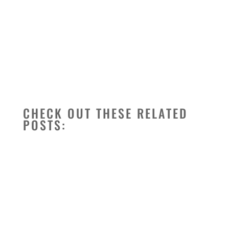
CHECK OUT THESE RELATED
POSTS: