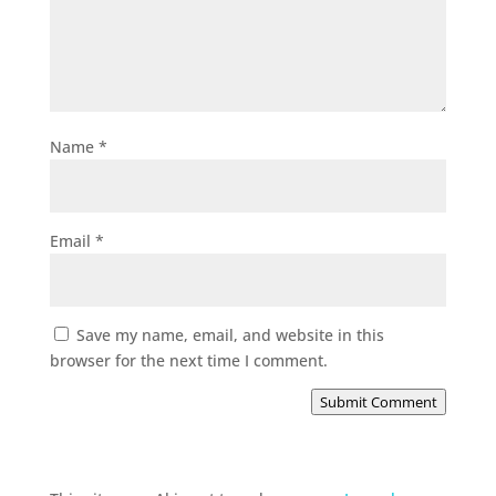
Name
*
Email
*
Save my name, email, and website in this
browser for the next time I comment.
Submit Comment