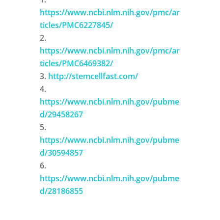
https://www.ncbi.nlm.nih.gov/pmc/ar
ticles/PMC6227845/
https://www.ncbi.nlm.nih.gov/pmc/ar
ticles/PMC6469382/
http://stemcellfast.com/
https://www.ncbi.nlm.nih.gov/pubme
d/29458267
https://www.ncbi.nlm.nih.gov/pubme
d/30594857
https://www.ncbi.nlm.nih.gov/pubme
d/28186855