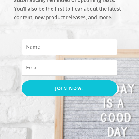
You’ll also be the first to hear about the latest
content, new product releases, and more.
JOIN NOW!