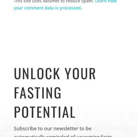
This site uses Akismet to reduce spam.
Learn how
your comment data is processed
.
UNLOCK YOUR
FASTING
POTENTIAL
Subscribe to our newsletter to be
automatically reminded of upcoming fasts.