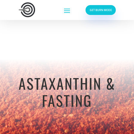
GET BURN MODE
ASTAXANTHIN &
FASTING